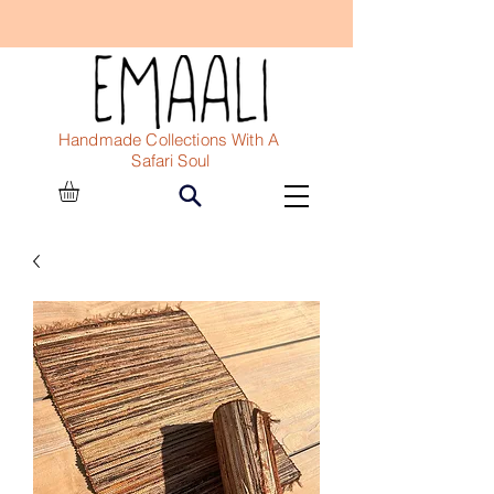
Handmade Collections With A
Safari Soul