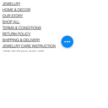
JEWELLRY
HOME & DECOR
OUR STORY
SHOP ALL
TERMS & CONDITIONS
RETURN POLICY
SHIPPING & DELIVERY
JEWELLRY CARE INSTRUCTION
JOIN OUR MAILING LIST
Join our mailing list and keep uptodate
with us.
Email