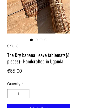
SKU: 3
The Dry banana Leave tablemats(6
pieces)- Handcrafted in Uganda
Price
€65.00
Quantity
*