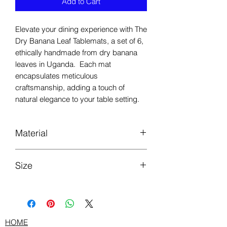
Add to Cart
Elevate your dining experience with The
Dry Banana Leaf Tablemats, a set of 6,
ethically handmade from dry banana
leaves in Uganda. Each mat
encapsulates meticulous
craftsmanship, adding a touch of
natural elegance to your table setting.
Material
Dry Banana leaves
Size
Length 33cm by Width 45cm
HOME