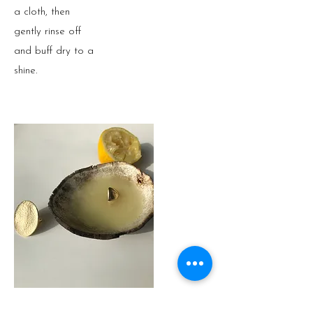
a cloth, then
gently rinse off
and buff dry to a
shine.