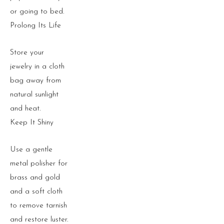
or going to bed.
Prolong Its Life
Store your
jewelry in a cloth
bag away from
natural sunlight
and heat.
Keep It Shiny
Use a gentle
metal polisher for
brass and gold
and a soft cloth
to remove tarnish
and restore luster.