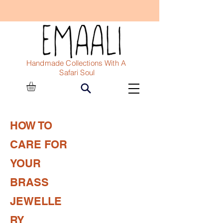
Handmade Collections With A
Safari Soul
HOW TO
CARE FOR
YOUR
BRASS
JEWELLE
RY