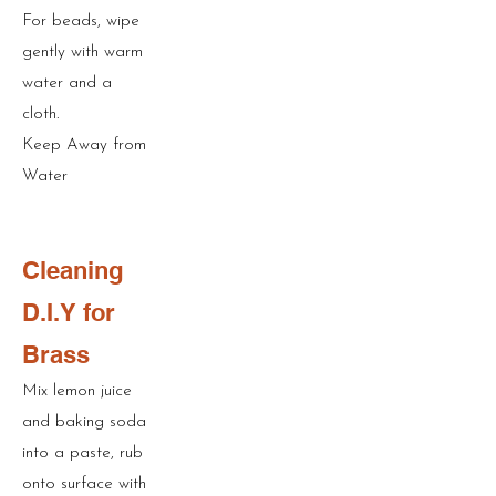
For beads, wipe
gently with warm
water and a
cloth.
Keep Away from
Water
Cleaning
D.I.Y for
Brass
Mix lemon juice
and baking soda
into a paste, rub
onto surface with