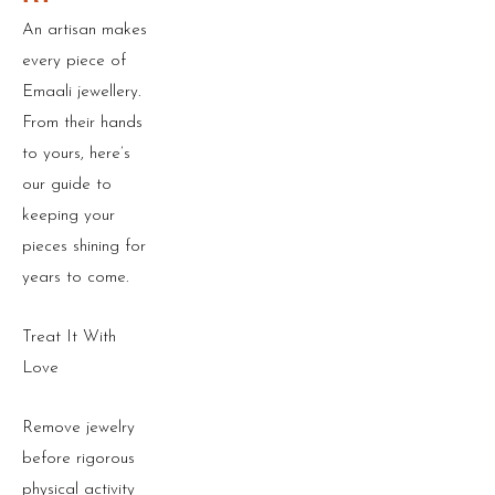
An artisan makes
every piece of
Emaali jewellery.
From their hands
to yours, here’s
our guide to
keeping your
pieces shining for
years to come.
Treat It With
Love
Remove jewelry
before rigorous
physical activity