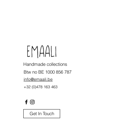
.
Handmade collections
Btw no BE 1000 856 787
info@emaali.be
+32 (0)478 163 463
Get In Touch