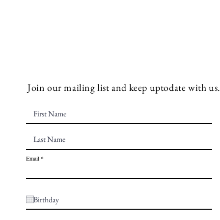
Join our mailing list and keep uptodate with us
Email