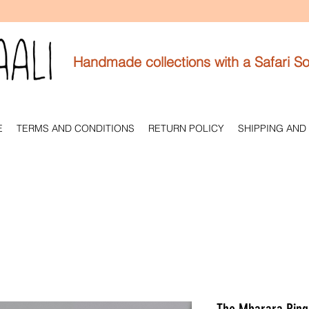
Handmade collections with a Safari So
E
TERMS AND CONDITIONS
RETURN POLICY
SHIPPING AND