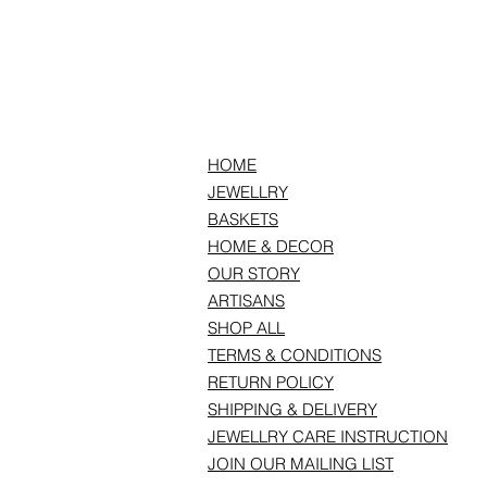
HOME
JEWELLRY
BASKETS
HOME & DECOR
OUR STORY
ARTISANS
SHOP ALL
TERMS & CONDITIONS
RETURN POLICY
SHIPPING & DELIVERY
JEWELLRY CARE INSTRUCTION
JOIN OUR MAILING LIST