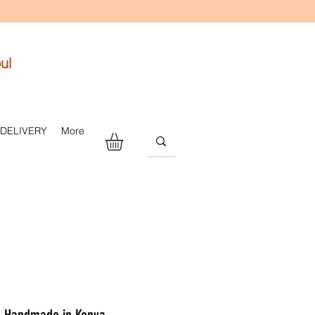
ul
 DELIVERY
More