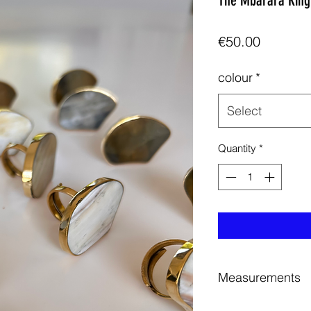
The Mbarara Ring
Price
€50.00
colour
*
Select
Quantity
*
Measurements
Height Approximate