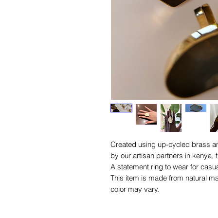
Created using up-cycled brass an
by our artisan partners in kenya, t
A statement ring to wear for cas
This item is made from natural ma
color may vary.