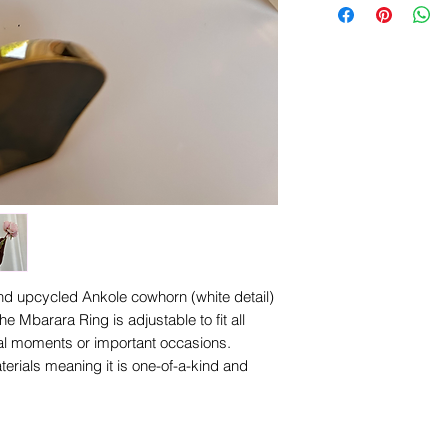
Width Approximatel
d upcycled Ankole cowhorn (white detail)
he Mbarara Ring is adjustable to fit all
ual moments or important occasions.
terials meaning it is one-of-a-kind and