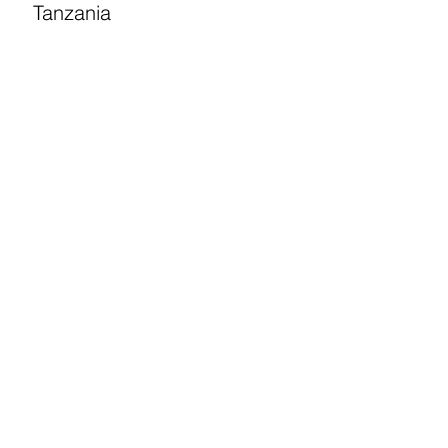
Tanzania