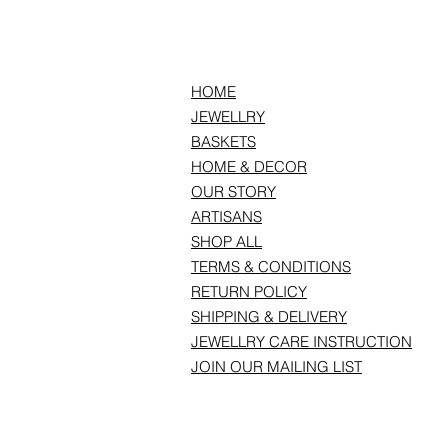
HOME
JEWELLRY
BASKETS
HOME & DECOR
OUR STORY
ARTISANS
SHOP ALL
TERMS & CONDITIONS
RETURN POLICY
SHIPPING & DELIVERY
JEWELLRY CARE INSTRUCTION
JOIN OUR MAILING LIST