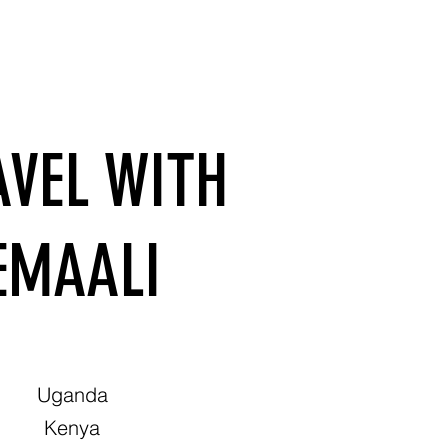
AVEL WITH
EMAALI
Uganda
Kenya