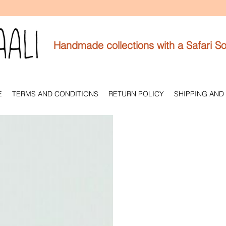
Handmade collections with a Safari So
E
TERMS AND CONDITIONS
RETURN POLICY
SHIPPING AND