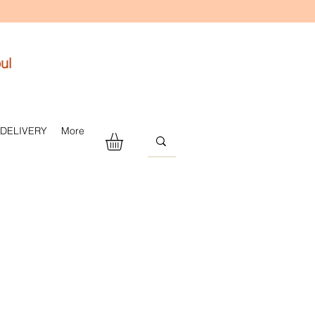
ul
 DELIVERY
More