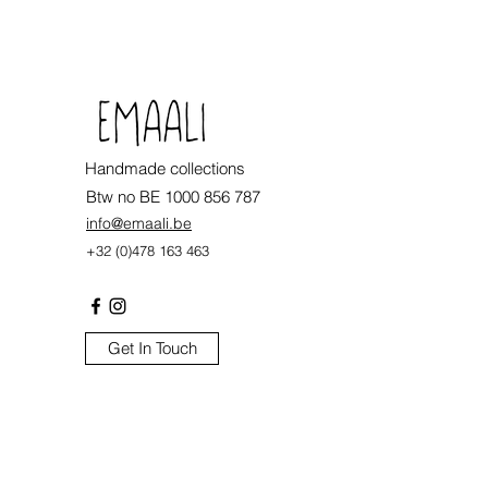
.
Handmade collections
Btw no BE 1000 856 787
info@emaali.be
+32 (0)478 163 463
Get In Touch