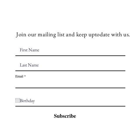
Join our mailing list and keep uptodate with us
Email
Subscribe