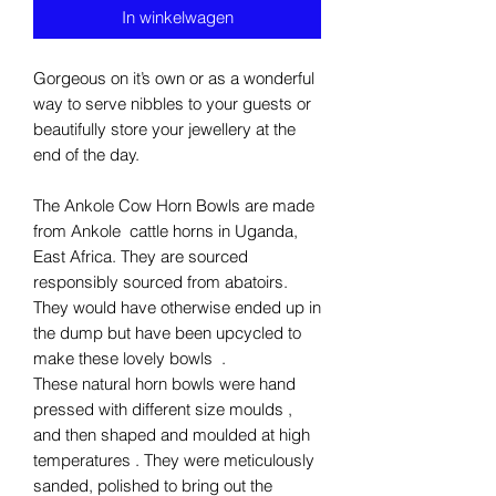
In winkelwagen
Gorgeous on it’s own or as a wonderful
way to serve nibbles to your guests or
beautifully store your jewellery at the
end of the day.
The Ankole Cow Horn Bowls are made
from Ankole cattle horns in Uganda,
East Africa. They are sourced
responsibly sourced from abatoirs.
They would have otherwise ended up in
the dump but have been upcycled to
make these lovely bowls .
These natural horn bowls were hand
pressed with different size moulds ,
and then shaped and moulded at high
temperatures . They were meticulously
sanded, polished to bring out the