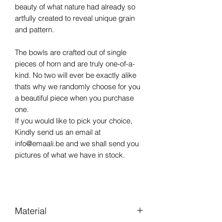
beauty of what nature had already so
artfully created to reveal unique grain
and pattern.
The bowls are crafted out of single
pieces of horn and are truly one-of-a-
kind. No two will ever be exactly alike
thats why we randomly choose for you
a beautiful piece when you purchase
one.
If you would like to pick your choice,
Kindly send us an email at
info@emaali.be and we shall send you
pictures of what we have in stock.
Material