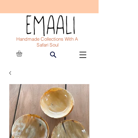
Handmade Collections With A
Safari Soul