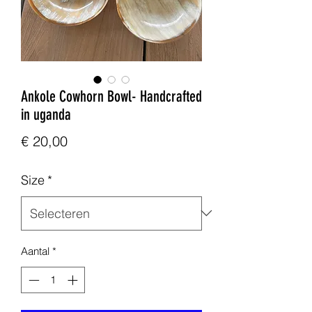
Ankole Cowhorn Bowl- Handcrafted
in uganda
Prijs
€ 20,00
Size
*
Aantal
*