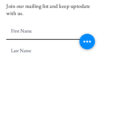
Join our mailing list and keep uptodate
with us.
Email
Subscribe