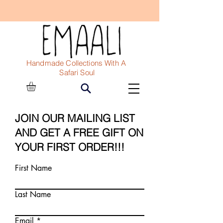
Handmade Collections With A
Safari Soul
JOIN OUR MAILING LIST
AND GET A FREE GIFT ON
YOUR FIRST ORDER
!!!
First Name
Last Name
Email