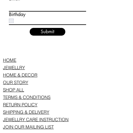
Birthday
Submit
HOME
JEWELLRY
HOME & DECOR
OUR STORY
SHOP ALL
TERMS & CONDITIONS
RETURN POLICY
SHIPPING & DELIVERY
JEWELLRY CARE INSTRUCTION
JOIN OUR MAILING LIST